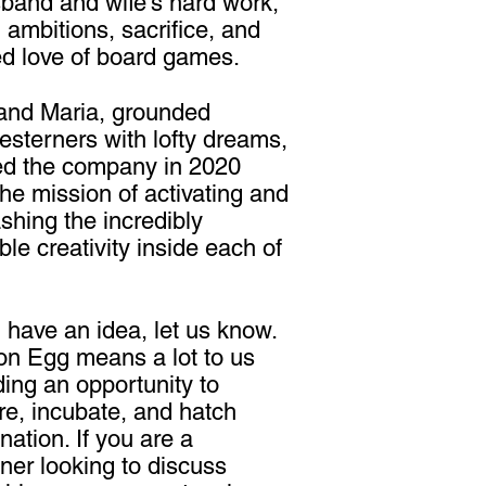
band and wife's hard work,
, ambitions, sacrifice, and
d love of board games.
and Maria, grounded
sterners with lofty dreams,
ed the company in 2020
the mission of activating and
shing the incredibly
ble creativity inside each of
u have an idea, let us know.
n Egg means a lot to us
ding an opportunity to
re, incubate, and hatch
nation. If you are a
ner looking to discuss