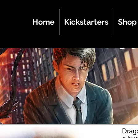
Home
Kickstarters
Shop
Drago