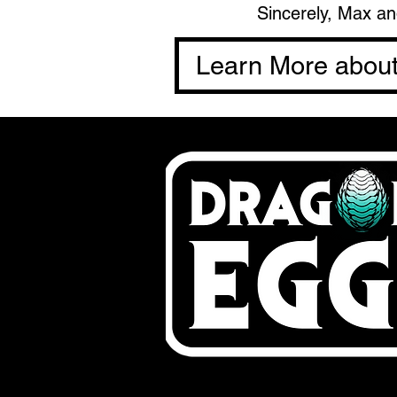
Sincerely, Max a
Learn More abou