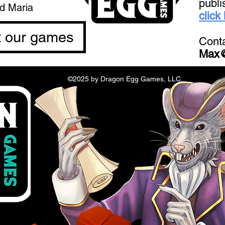
publi
nd Maria
click
t our games
Conta
Max
©2025 by Dragon Egg Games, LLC