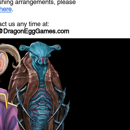
shing arrangements, please
 here
.
ct us any time at:
@DragonEggGames.com