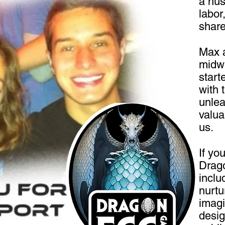
a hus
labor
share
Max 
midwe
start
with 
unlea
valua
us.
If yo
Drago
inclu
nurtu
imagi
desig