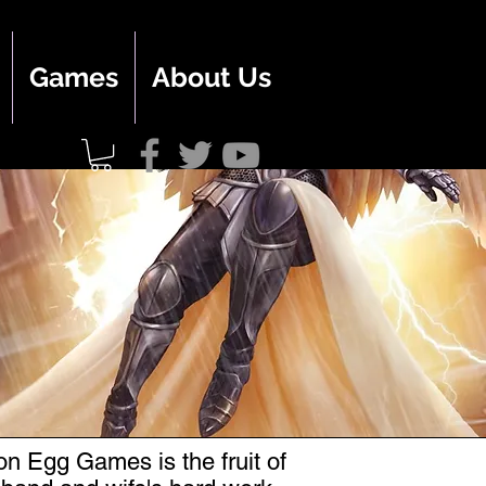
Games
About Us
n Egg Games is the fruit of