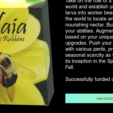
Take on the role of 
world and establish 
larva into worker bee
the world to locate a
nourishing nectar. Bu
your abilities. Augmen
based on your unique 
upgrades. Push your 
with various perils, 
seasonal scarcity as
its inception in the 
Fall.
Successfully funded
VIEW KICKS