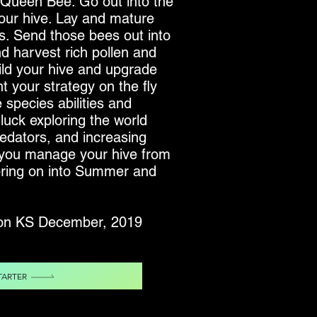
a Queen Bee. Go out into the
your hive. Lay and mature
s. Send those bees out into
nd harvest rich pollen and
ild your hive and upgrade
t your strategy on the fly
species abilities and
luck exploring the world
predators, and increasing
 you manage your hive from
Spring on into Summer and
 on KS December, 2019
TARTER