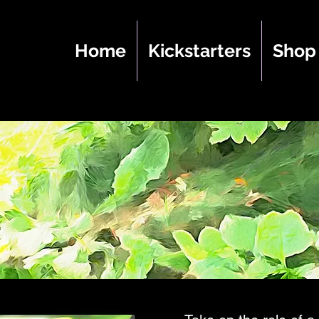
Home
Kickstarters
Shop