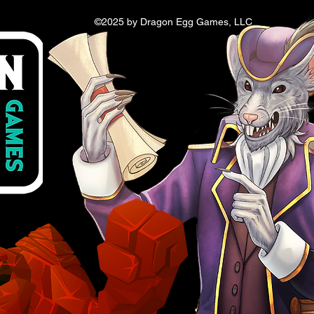
©2025 by Dragon Egg Games, LLC