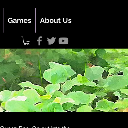
Games
About Us