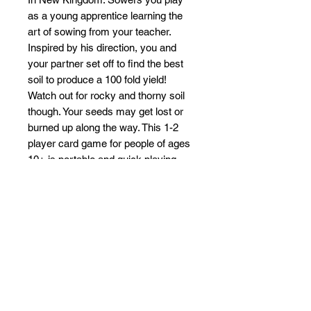
as a young apprentice learning the
art of sowing from your teacher.
Inspired by his direction, you and
your partner set off to find the best
soil to produce a 100 fold yield!
Watch out for rocky and thorny soil
though. Your seeds may get lost or
burned up along the way. This 1-2
player card game for people of ages
10+ is portable and quick playing
setting up in less than a minute and
playing in 15-30 minutes. Don't let
the small footprint fool you though,
this is a strategic game of wits.