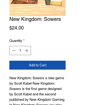
New Kingdom: Sowers
Price
$24.00
Quantity
*
Add to Cart
New Kingdom: Sowers a new game
by Scott Kabel New Kingdom:
Sowers is the first game designed
by Scott Kabel and the second
published by New Kingdom Gaming.
In New Kingdom: Sowers you play